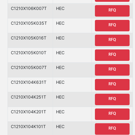
C1210X106K007T
HEC
RFQ
C1210X105K035T
HEC
RFQ
C1210X105K016T
HEC
RFQ
C1210X105K010T
HEC
RFQ
C1210X105K007T
HEC
RFQ
C1210X104K631T
HEC
RFQ
C1210X104K251T
HEC
RFQ
C1210X104K201T
HEC
RFQ
C1210X104K101T
HEC
RFQ