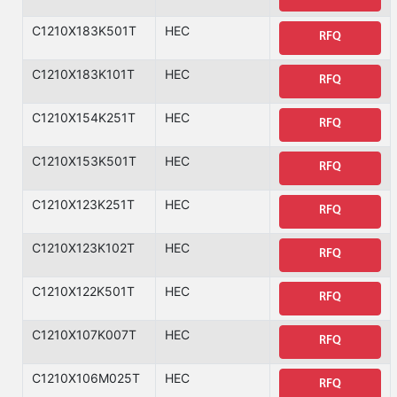
C1210X183K501T
HEC
RFQ
C1210X183K101T
HEC
RFQ
C1210X154K251T
HEC
RFQ
C1210X153K501T
HEC
RFQ
C1210X123K251T
HEC
RFQ
C1210X123K102T
HEC
RFQ
C1210X122K501T
HEC
RFQ
C1210X107K007T
HEC
RFQ
C1210X106M025T
HEC
RFQ