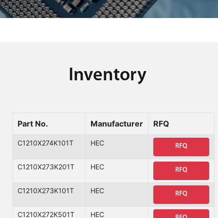
Inventory
Part No.
Manufacturer
RFQ
C1210X274K101T
HEC
RFQ
C1210X273K201T
HEC
RFQ
C1210X273K101T
HEC
RFQ
C1210X272K501T
HEC
RFQ