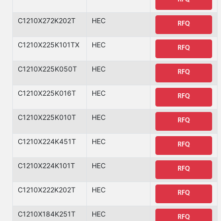
C1210X272K202T
HEC
RFQ
C1210X225K101TX
HEC
RFQ
C1210X225K050T
HEC
RFQ
C1210X225K016T
HEC
RFQ
C1210X225K010T
HEC
RFQ
C1210X224K451T
HEC
RFQ
C1210X224K101T
HEC
RFQ
C1210X222K202T
HEC
RFQ
C1210X184K251T
HEC
RFQ