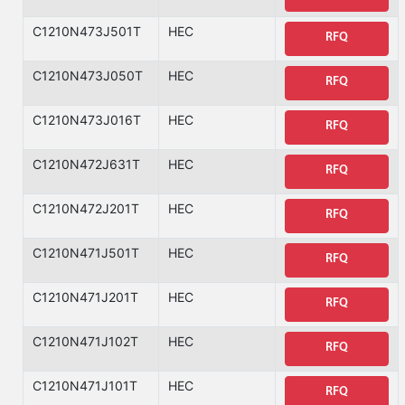
C1210N473J501T
HEC
RFQ
C1210N473J050T
HEC
RFQ
C1210N473J016T
HEC
RFQ
C1210N472J631T
HEC
RFQ
C1210N472J201T
HEC
RFQ
C1210N471J501T
HEC
RFQ
C1210N471J201T
HEC
RFQ
C1210N471J102T
HEC
RFQ
C1210N471J101T
HEC
RFQ