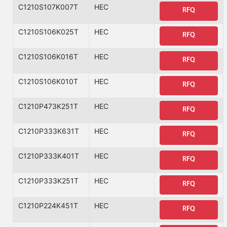
C1210S107K007T
HEC
RFQ
C1210S106K025T
HEC
RFQ
C1210S106K016T
HEC
RFQ
C1210S106K010T
HEC
RFQ
C1210P473K251T
HEC
RFQ
C1210P333K631T
HEC
RFQ
C1210P333K401T
HEC
RFQ
C1210P333K251T
HEC
RFQ
C1210P224K451T
HEC
RFQ