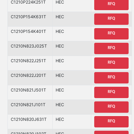
C1210P224K251T
HEC
RFQ
C1210P154K631T
HEC
RFQ
C1210P154K401T
HEC
RFQ
C1210N823J025T
HEC
RFQ
C1210N822J251T
HEC
RFQ
C1210N822J201T
HEC
RFQ
C1210N821J501T
HEC
RFQ
C1210N821J101T
HEC
RFQ
C1210N820J631T
HEC
RFQ
C1210N820J102T
HEC