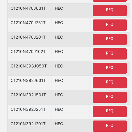
C1210N470J631T
HEC
RFQ
C1210N470J251T
HEC
RFQ
C1210N470J201T
HEC
RFQ
C1210N470J102T
HEC
RFQ
C1210N393J050T
HEC
RFQ
C1210N392J631T
HEC
RFQ
C1210N392J501T
HEC
RFQ
C1210N392J251T
HEC
RFQ
C1210N392J201T
HEC
RFQ