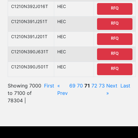
C1210N392J016T
HEC
RFQ
C1210N391J251T
HEC
RFQ
C1210N391J201T
HEC
RFQ
C1210N390J631T
HEC
RFQ
C1210N390J501T
HEC
RFQ
Showing 7000
First
«
69
70
71
72
73
Next
Last
to 7100 of
Prev
»
78304 |