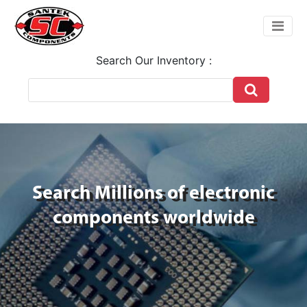
Search Our Inventory :
Search Millions of electronic
components worldwide