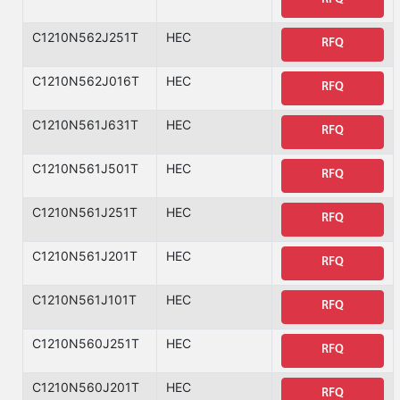
C1210N562J251T
HEC
RFQ
C1210N562J016T
HEC
RFQ
C1210N561J631T
HEC
RFQ
C1210N561J501T
HEC
RFQ
C1210N561J251T
HEC
RFQ
C1210N561J201T
HEC
RFQ
C1210N561J101T
HEC
RFQ
C1210N560J251T
HEC
RFQ
C1210N560J201T
HEC
RFQ