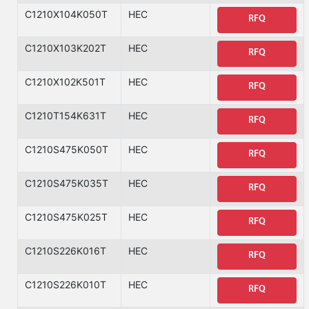
C1210X104K050T
HEC
RFQ
C1210X103K202T
HEC
RFQ
C1210X102K501T
HEC
RFQ
C1210T154K631T
HEC
RFQ
C1210S475K050T
HEC
RFQ
C1210S475K035T
HEC
RFQ
C1210S475K025T
HEC
RFQ
C1210S226K016T
HEC
RFQ
C1210S226K010T
HEC
RFQ