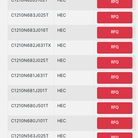
RFQ
C1210N683J025T
HEC
RFQ
C1210N683J016T
HEC
RFQ
C1210N682J631TX
HEC
RFQ
C1210N682J025T
HEC
RFQ
C1210N681J631T
HEC
RFQ
C1210N681J201T
HEC
RFQ
C1210N680J501T
HEC
RFQ
C1210N680J101T
HEC
RFQ
C1210N563J025T
HEC
RFQ