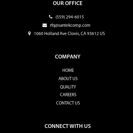
OUR OFFICE
(559) 294-6015
rfq@santekcomp.com
1060 Holland Ave Clovis, CA 93612 US
COMPANY
HOME
ABOUT US
QUALITY
CAREERS
CONTACT US
CONNECT WITH US