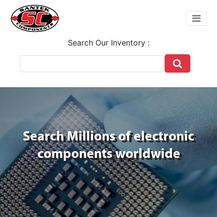
Search Our Inventory :
Search Millions of electronic
components worldwide