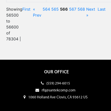
Showing
First
«
564
565
566
567
568
Next
Last
56500
Prev
»
to
56600
of
78304 |
OUR OFFICE
(559) 294-6015
rfq@santekcomp.com
1060 Holland Ave Clovis, CA 93612 US