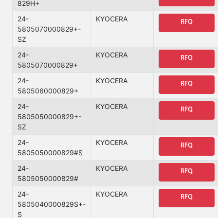
829H+
24-
KYOCERA
RFQ
5805070000829+-
SZ
24-
KYOCERA
RFQ
5805070000829+
24-
KYOCERA
RFQ
5805060000829+
24-
KYOCERA
RFQ
5805050000829+-
SZ
24-
KYOCERA
RFQ
5805050000829#S
24-
KYOCERA
RFQ
5805050000829#
24-
KYOCERA
RFQ
5805040000829S+-
S