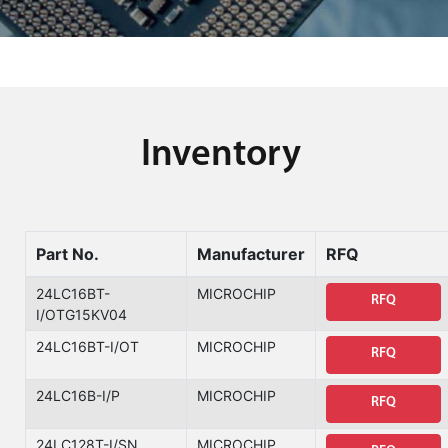
Inventory
Part No.
Manufacturer
RFQ
24LC16BT-
MICROCHIP
RFQ
I/OTG15KV04
24LC16BT-I/OT
MICROCHIP
RFQ
24LC16B-I/P
MICROCHIP
RFQ
24LC128T-I/SN
MICROCHIP