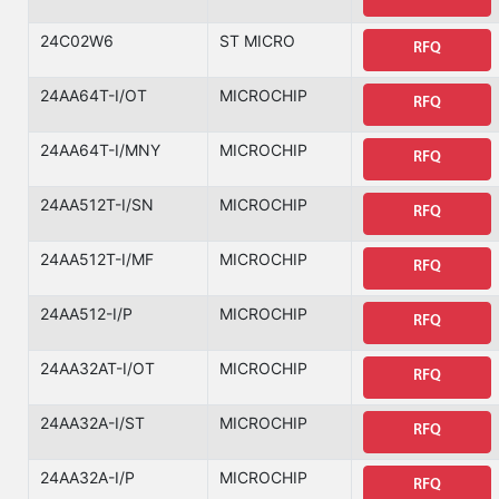
24C02W6
ST MICRO
RFQ
24AA64T-I/OT
MICROCHIP
RFQ
24AA64T-I/MNY
MICROCHIP
RFQ
24AA512T-I/SN
MICROCHIP
RFQ
24AA512T-I/MF
MICROCHIP
RFQ
24AA512-I/P
MICROCHIP
RFQ
24AA32AT-I/OT
MICROCHIP
RFQ
24AA32A-I/ST
MICROCHIP
RFQ
24AA32A-I/P
MICROCHIP
RFQ