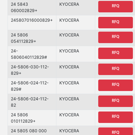
24 5843
KYOCERA
RFQ
060002829+
245807016000829+
KYOCERA
RFQ
24 5806
KYOCERA
RFQ
054112829+
24-
KYOCERA
RFQ
5806040112829#
24-5806-030-112-
KYOCERA
RFQ
829+
24-5806-024-112-
KYOCERA
RFQ
829#
24-5806-024-112-
KYOCERA
RFQ
82
24 5806
KYOCERA
RFQ
010112829+
24 5805 080 000
KYOCERA
RFQ