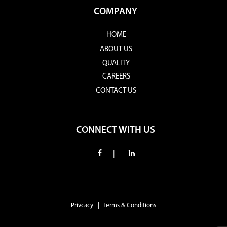
COMPANY
HOME
ABOUT US
QUALITY
CAREERS
CONTACT US
CONNECT WITH US
|
Privcacy | Terms & Conditions