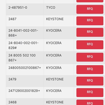
2-487951-0
TYCO
RFQ
2487
KEYSTONE
RFQ
24-8041-002-001-
KYOCERA
RFQ
868+
24-8040-002-001-
KYOCERA
RFQ
829#
24 8005 502 100
KYOCERA
RFQ
867+
248005002100867+
KYOCERA
RFQ
2479
KEYSTONE
RFQ
247129002001829+
KYOCERA
RFQ
2468
KEYSTONE
RFQ