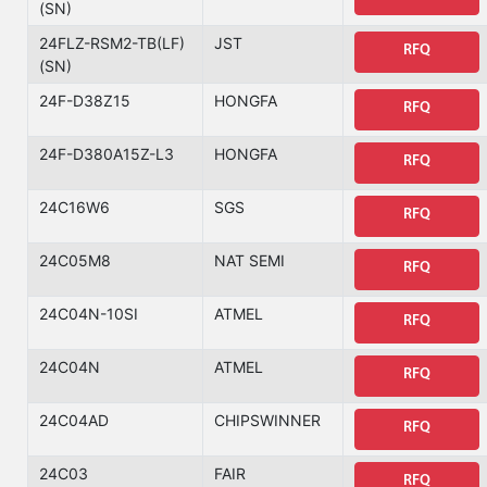
(SN)
24FLZ-RSM2-TB(LF)
JST
RFQ
(SN)
24F-D38Z15
HONGFA
RFQ
24F-D380A15Z-L3
HONGFA
RFQ
24C16W6
SGS
RFQ
24C05M8
NAT SEMI
RFQ
24C04N-10SI
ATMEL
RFQ
24C04N
ATMEL
RFQ
24C04AD
CHIPSWINNER
RFQ
24C03
FAIR
RFQ