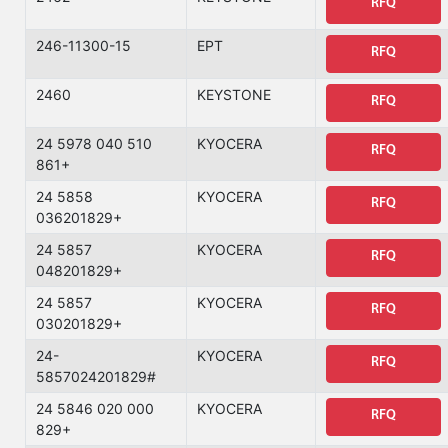
RFQ
246-11300-15
EPT
RFQ
2460
KEYSTONE
RFQ
24 5978 040 510
KYOCERA
RFQ
861+
24 5858
KYOCERA
RFQ
036201829+
24 5857
KYOCERA
RFQ
048201829+
24 5857
KYOCERA
RFQ
030201829+
24-
KYOCERA
RFQ
5857024201829#
24 5846 020 000
KYOCERA
RFQ
829+