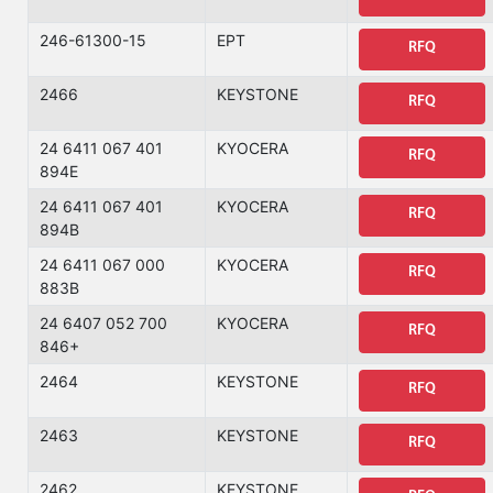
246-61300-15
EPT
RFQ
2466
KEYSTONE
RFQ
24 6411 067 401
KYOCERA
RFQ
894E
24 6411 067 401
KYOCERA
RFQ
894B
24 6411 067 000
KYOCERA
RFQ
883B
24 6407 052 700
KYOCERA
RFQ
846+
2464
KEYSTONE
RFQ
2463
KEYSTONE
RFQ
2462
KEYSTONE