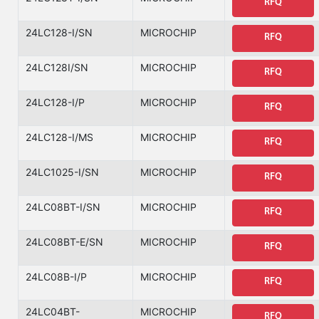
RFQ
24LC128-I/SN
MICROCHIP
RFQ
24LC128I/SN
MICROCHIP
RFQ
24LC128-I/P
MICROCHIP
RFQ
24LC128-I/MS
MICROCHIP
RFQ
24LC1025-I/SN
MICROCHIP
RFQ
24LC08BT-I/SN
MICROCHIP
RFQ
24LC08BT-E/SN
MICROCHIP
RFQ
24LC08B-I/P
MICROCHIP
RFQ
24LC04BT-
MICROCHIP
RFQ