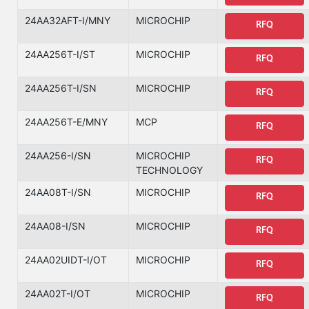
24AA32AFT-I/MNY
MICROCHIP
RFQ
24AA256T-I/ST
MICROCHIP
RFQ
24AA256T-I/SN
MICROCHIP
RFQ
24AA256T-E/MNY
MCP
RFQ
24AA256-I/SN
MICROCHIP
RFQ
TECHNOLOGY
24AA08T-I/SN
MICROCHIP
RFQ
24AA08-I/SN
MICROCHIP
RFQ
24AA02UIDT-I/OT
MICROCHIP
RFQ
24AA02T-I/OT
MICROCHIP
RFQ