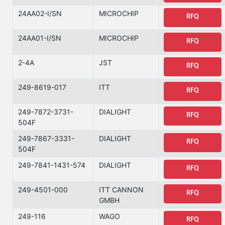
24AA02-I/SN
MICROCHIP
RFQ
24AA01-I/SN
MICROCHIP
RFQ
2-4A
JST
RFQ
249-8619-017
ITT
RFQ
249-7872-3731-
DIALIGHT
RFQ
504F
249-7867-3331-
DIALIGHT
RFQ
504F
249-7841-1431-574
DIALIGHT
RFQ
249-4501-000
ITT CANNON
RFQ
GMBH
249-116
WAGO
RFQ