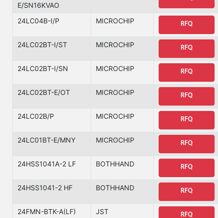
E/SN16KVAO
24LC04B-I/P
MICROCHIP
RFQ
24LC02BT-I/ST
MICROCHIP
RFQ
24LC02BT-I/SN
MICROCHIP
RFQ
24LC02BT-E/OT
MICROCHIP
RFQ
24LC02B/P
MICROCHIP
RFQ
24LC01BT-E/MNY
MICROCHIP
RFQ
24HSS1041A-2 LF
BOTHHAND
RFQ
24HSS1041-2 HF
BOTHHAND
RFQ
24FMN-BTK-A(LF)
JST
RFQ