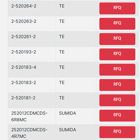
2-520264-2
TE
RFQ
2-520263-2
TE
RFQ
2-520261-2
TE
RFQ
2-520193-2
TE
RFQ
2-520183-4
TE
RFQ
2-520183-2
TE
RFQ
2-520181-2
TE
RFQ
252012CDMCDS-
SUMIDA
RFQ
6R8MC
252012CDMCDS-
SUMIDA
RFQ
4R7MC