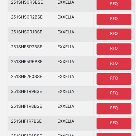
251SHS0R3BSE
EXXELIA
RFQ
251SHS0R2BSE
EXXELIA
RFQ
251SHS0R1BSE
EXXELIA
RFQ
251SHF8R2BSE
EXXELIA
RFQ
251SHF5R6BSE
EXXELIA
RFQ
251SHF2R0BSE
EXXELIA
RFQ
251SHF1R9BSE
EXXELIA
RFQ
251SHF1R8BSE
EXXELIA
RFQ
251SHF1R7BSE
EXXELIA
RFQ
251SHF1R6BSE
EXXELIA