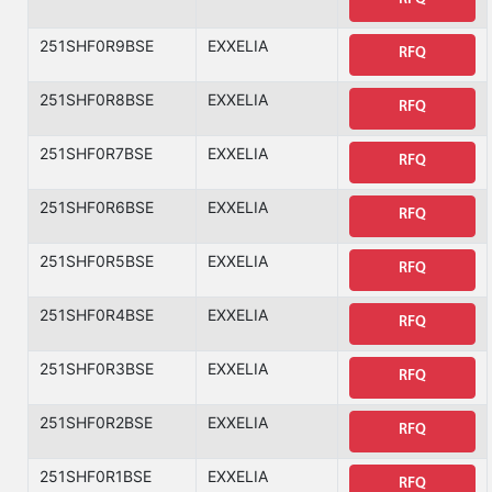
251SHF0R9BSE
EXXELIA
RFQ
251SHF0R8BSE
EXXELIA
RFQ
251SHF0R7BSE
EXXELIA
RFQ
251SHF0R6BSE
EXXELIA
RFQ
251SHF0R5BSE
EXXELIA
RFQ
251SHF0R4BSE
EXXELIA
RFQ
251SHF0R3BSE
EXXELIA
RFQ
251SHF0R2BSE
EXXELIA
RFQ
251SHF0R1BSE
EXXELIA
RFQ