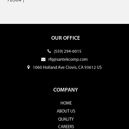
OUR OFFICE
(559) 294-6015
rfq@santekcomp.com
1060 Holland Ave Clovis, CA 93612 US
COMPANY
HOME
ABOUT US
QUALITY
CAREERS