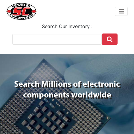
Search Our Inventory :
Search Millions of electronic
components worldwide