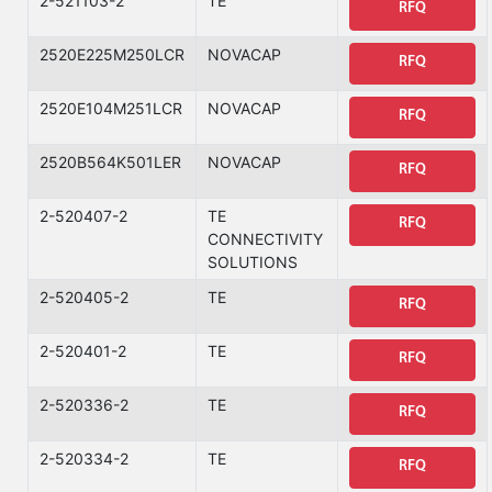
2-521103-2
TE
RFQ
2520E225M250LCR
NOVACAP
RFQ
2520E104M251LCR
NOVACAP
RFQ
2520B564K501LER
NOVACAP
RFQ
2-520407-2
TE
RFQ
CONNECTIVITY
SOLUTIONS
2-520405-2
TE
RFQ
2-520401-2
TE
RFQ
2-520336-2
TE
RFQ
2-520334-2
TE
RFQ