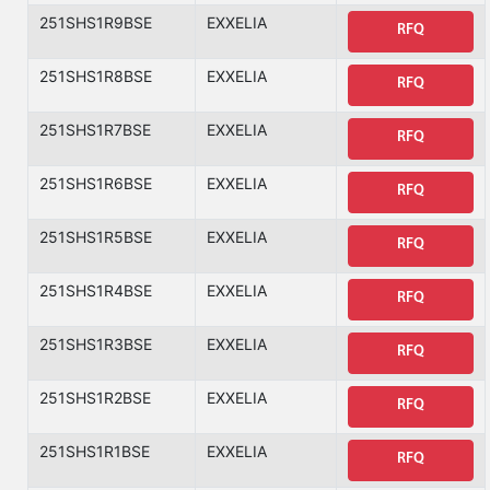
251SHS1R9BSE
EXXELIA
RFQ
251SHS1R8BSE
EXXELIA
RFQ
251SHS1R7BSE
EXXELIA
RFQ
251SHS1R6BSE
EXXELIA
RFQ
251SHS1R5BSE
EXXELIA
RFQ
251SHS1R4BSE
EXXELIA
RFQ
251SHS1R3BSE
EXXELIA
RFQ
251SHS1R2BSE
EXXELIA
RFQ
251SHS1R1BSE
EXXELIA
RFQ