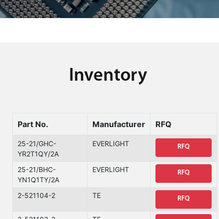
Inventory
Part No.
Manufacturer
RFQ
25-21/GHC-
EVERLIGHT
RFQ
YR2T1QY/2A
25-21/BHC-
EVERLIGHT
RFQ
YN1Q1TY/2A
2-521104-2
TE
RFQ