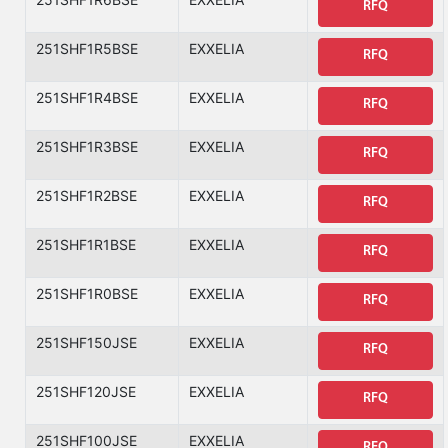
RFQ
251SHF1R5BSE
EXXELIA
RFQ
251SHF1R4BSE
EXXELIA
RFQ
251SHF1R3BSE
EXXELIA
RFQ
251SHF1R2BSE
EXXELIA
RFQ
251SHF1R1BSE
EXXELIA
RFQ
251SHF1R0BSE
EXXELIA
RFQ
251SHF150JSE
EXXELIA
RFQ
251SHF120JSE
EXXELIA
RFQ
251SHF100JSE
EXXELIA
RFQ