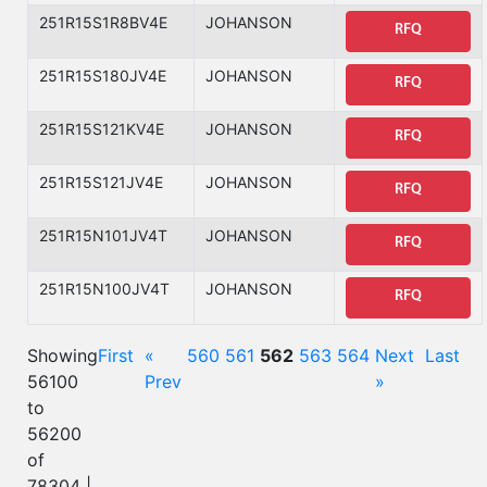
251R15S1R8BV4E
JOHANSON
RFQ
251R15S180JV4E
JOHANSON
RFQ
251R15S121KV4E
JOHANSON
RFQ
251R15S121JV4E
JOHANSON
RFQ
251R15N101JV4T
JOHANSON
RFQ
251R15N100JV4T
JOHANSON
RFQ
Showing
First
«
560
561
562
563
564
Next
Last
56100
Prev
»
to
56200
of
78304 |