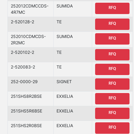
252012CDMCCDS-
SUMIDA
RFQ
4R7MC
2-520128-2
TE
RFQ
252010CDMCDS-
SUMIDA
RFQ
2R2MC
2-520102-2
TE
RFQ
2-520083-2
TE
RFQ
252-0000-29
SIGNET
RFQ
251SHS8R2BSE
EXXELIA
RFQ
251SHS5R6BSE
EXXELIA
RFQ
251SHS2R0BSE
EXXELIA
RFQ