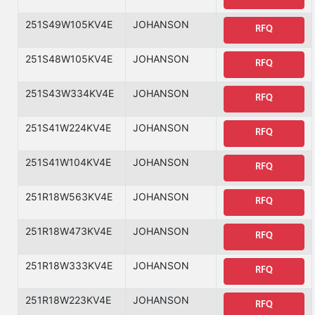
251S49W105KV4E
JOHANSON
RFQ
251S48W105KV4E
JOHANSON
RFQ
251S43W334KV4E
JOHANSON
RFQ
251S41W224KV4E
JOHANSON
RFQ
251S41W104KV4E
JOHANSON
RFQ
251R18W563KV4E
JOHANSON
RFQ
251R18W473KV4E
JOHANSON
RFQ
251R18W333KV4E
JOHANSON
RFQ
251R18W223KV4E
JOHANSON
RFQ