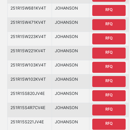
251R15W681KV4T
JOHANSON
RFQ
251R15W471KV4T
JOHANSON
RFQ
251R15W223KV4T
JOHANSON
RFQ
251R15W221KV4T
JOHANSON
RFQ
251R15W103KV4T
JOHANSON
RFQ
251R15W102KV4T
JOHANSON
RFQ
251R15S820JV4E
JOHANSON
RFQ
251R15S4R7CV4E
JOHANSON
RFQ
251R15S221JV4E
JOHANSON
RFQ