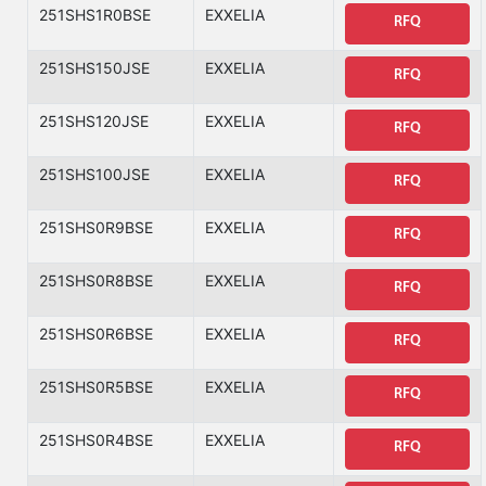
251SHS1R0BSE
EXXELIA
RFQ
251SHS150JSE
EXXELIA
RFQ
251SHS120JSE
EXXELIA
RFQ
251SHS100JSE
EXXELIA
RFQ
251SHS0R9BSE
EXXELIA
RFQ
251SHS0R8BSE
EXXELIA
RFQ
251SHS0R6BSE
EXXELIA
RFQ
251SHS0R5BSE
EXXELIA
RFQ
251SHS0R4BSE
EXXELIA
RFQ