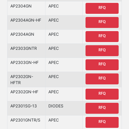
AP2304GN
APEC
RFQ
AP2304AGN-HF
APEC
RFQ
AP2304AGN
APEC
RFQ
AP2303GNTR
APEC
RFQ
AP2303GN-HF
APEC
RFQ
AP2302GN-
APEC
RFQ
HFTR
AP2302GN-HF
APEC
RFQ
AP2301SG-13
DIODES
RFQ
AP2301GNTR/S
APEC
RFQ