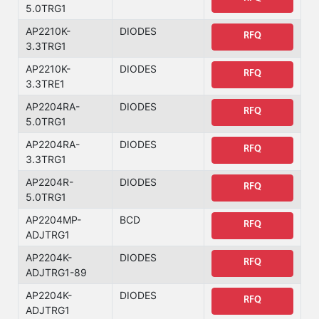
5.0TRG1
AP2210K-
DIODES
RFQ
3.3TRG1
AP2210K-
DIODES
RFQ
3.3TRE1
AP2204RA-
DIODES
RFQ
5.0TRG1
AP2204RA-
DIODES
RFQ
3.3TRG1
AP2204R-
DIODES
RFQ
5.0TRG1
AP2204MP-
BCD
RFQ
ADJTRG1
AP2204K-
DIODES
RFQ
ADJTRG1-89
AP2204K-
DIODES
RFQ
ADJTRG1