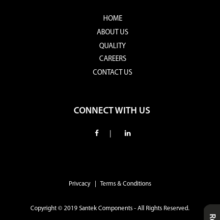
HOME
ABOUT US
QUALITY
CAREERS
CONTACT US
CONNECT WITH US
|
Privcacy | Terms & Conditions
Copyright © 2019 Santek Components - All Rights Reserved.