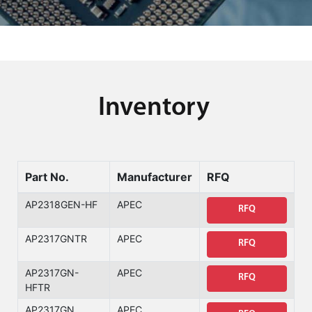
Inventory
Part No.
Manufacturer
RFQ
AP2318GEN-HF
APEC
RFQ
AP2317GNTR
APEC
RFQ
AP2317GN-
APEC
RFQ
HFTR
AP2317GN
APEC