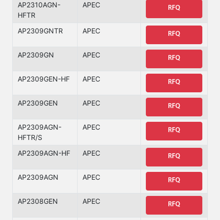
AP2310AGN-
APEC
RFQ
HFTR
AP2309GNTR
APEC
RFQ
AP2309GN
APEC
RFQ
AP2309GEN-HF
APEC
RFQ
AP2309GEN
APEC
RFQ
AP2309AGN-
APEC
RFQ
HFTR/S
AP2309AGN-HF
APEC
RFQ
AP2309AGN
APEC
RFQ
AP2308GEN
APEC
RFQ