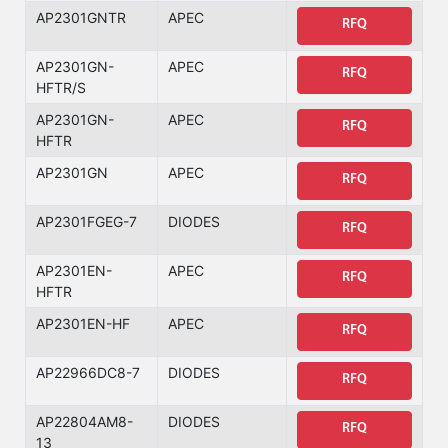
AP2301GNTR
APEC
RFQ
AP2301GN-
APEC
RFQ
HFTR/S
AP2301GN-
APEC
RFQ
HFTR
AP2301GN
APEC
RFQ
AP2301FGEG-7
DIODES
RFQ
AP2301EN-
APEC
RFQ
HFTR
AP2301EN-HF
APEC
RFQ
AP22966DC8-7
DIODES
RFQ
AP22804AM8-
DIODES
RFQ
13