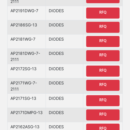
2111
AP2191DWG-7
DIODES
RFQ
AP2186SG-13
DIODES
RFQ
AP2181WG-7
DIODES
RFQ
AP2181DWG-7-
DIODES
RFQ
2111
AP2172SG-13
DIODES
RFQ
AP2171WG-7-
DIODES
RFQ
2111
AP2171SG-13
DIODES
RFQ
AP2171DMPG-13
DIODES
RFQ
AP2162ASG-13
DIODES
RFQ