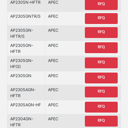
AP2305N-HFTR
APEC
RFQ
AP2305GNTR/S
APEC
RFQ
AP2305GN-
APEC
RFQ
HFTR/S
AP2305GN-
APEC
RFQ
HFTR
AP2305GN-
APEC
RFQ
HF(S)
AP2305GN
APEC
RFQ
AP2305AGN-
APEC
RFQ
HFTR
AP2305AGN-HF
APEC
RFQ
AP2304GN-
APEC
RFQ
HFTR