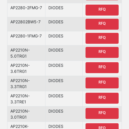
AP2280-2FMG-7
DIODES
RFQ
AP22802BW5-7
DIODES
RFQ
AP2280-1FMG-7
DIODES
RFQ
AP2210N-
DIODES
RFQ
5.0TRG1
AP2210N-
DIODES
RFQ
3.6TRG1
AP2210N-
DIODES
RFQ
3.3TRG1
AP2210N-
DIODES
RFQ
3.3TRE1
AP2210N-
DIODES
RFQ
3.0TRG1
AP2210K-
DIODES
RFQ