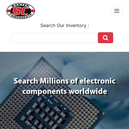
Search Our Inventory :
Search Millions of electronic
components worldwide