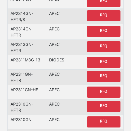
RFQ
AP2314GN-
APEC
RFQ
HFTR/S
AP2314GN-
APEC
RFQ
HFTR
AP2313GN-
APEC
RFQ
HFTR
AP2311M8G-13
DIODES
RFQ
AP2311GN-
APEC
RFQ
HFTR
AP2311GN-HF
APEC
RFQ
AP2310GN-
APEC
RFQ
HFTR
AP2310GN
APEC
RFQ