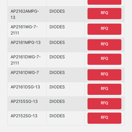
AP2162AMPG-
DIODES
RFQ
13
AP2161WG-7-
DIODES
RFQ
2111
AP2161MPG-13
DIODES
RFQ
AP2161DWG-7-
DIODES
RFQ
2111
AP2161DWG-7
DIODES
RFQ
AP2161DSG-13
DIODES
RFQ
AP2155SG-13
DIODES
RFQ
AP2152SG-13
DIODES
RFQ