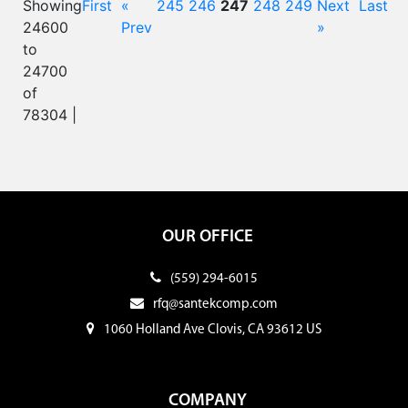
Showing
First
«
245
246
247
248
249
Next
Last
24600
Prev
»
to
24700
of
78304 |
OUR OFFICE
(559) 294-6015
rfq@santekcomp.com
1060 Holland Ave Clovis, CA 93612 US
COMPANY