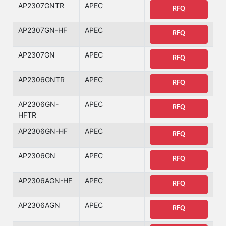
AP2307GNTR
APEC
RFQ
AP2307GN-HF
APEC
RFQ
AP2307GN
APEC
RFQ
AP2306GNTR
APEC
RFQ
AP2306GN-
APEC
RFQ
HFTR
AP2306GN-HF
APEC
RFQ
AP2306GN
APEC
RFQ
AP2306AGN-HF
APEC
RFQ
AP2306AGN
APEC
RFQ