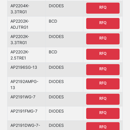
AP2204K-
DIODES
RFQ
3.3TRG1
AP2202K-
BCD
RFQ
ADJTRG1
AP2202K-
DIODES
RFQ
3.3TRG1
AP2202K-
BCD
RFQ
2.5TRE1
AP2196SG-13
DIODES
RFQ
AP2192AMPG-
DIODES
RFQ
13
AP2191WG-7
DIODES
RFQ
AP2191FMG-7
DIODES
RFQ
AP2191DWG-7-
DIODES
RFQ