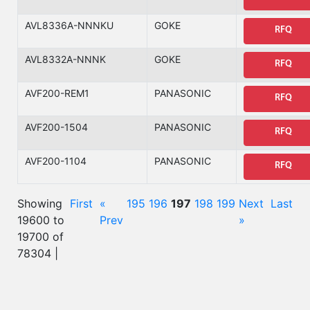
AVL8336A-NNNKU
GOKE
RFQ
AVL8332A-NNNK
GOKE
RFQ
AVF200-REM1
PANASONIC
RFQ
AVF200-1504
PANASONIC
RFQ
AVF200-1104
PANASONIC
RFQ
Showing
First
«
195
196
197
198
199
Next
Last
19600 to
Prev
»
19700 of
78304 |