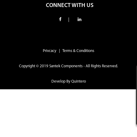
CONNECT WITH US
|
Privcacy | Terms & Conditions
Copyright © 2019 Santek Components - All Rights Reserved.
Develop By
Quintero