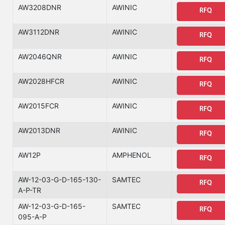
AW3208DNR
AWINIC
RFQ
AW3112DNR
AWINIC
RFQ
AW2046QNR
AWINIC
RFQ
AW2028HFCR
AWINIC
RFQ
AW2015FCR
AWINIC
RFQ
AW2013DNR
AWINIC
RFQ
AW12P
AMPHENOL
RFQ
AW-12-03-G-D-165-130-
SAMTEC
RFQ
A-P-TR
AW-12-03-G-D-165-
SAMTEC
RFQ
095-A-P