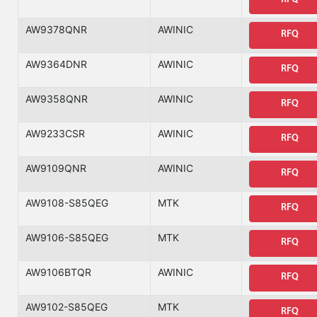
AW9378QNR
AWINIC
RFQ
AW9364DNR
AWINIC
RFQ
AW9358QNR
AWINIC
RFQ
AW9233CSR
AWINIC
RFQ
AW9109QNR
AWINIC
RFQ
AW9108-S85QEG
MTK
RFQ
AW9106-S85QEG
MTK
RFQ
AW9106BTQR
AWINIC
RFQ
AW9102-S85QEG
MTK
RFQ