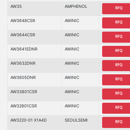
AW3S
AMPHENOL
RFQ
AW3648CSR
AWINIC
RFQ
AW3644CSR
AWINIC
RFQ
AW3641EDNR
AWINIC
RFQ
AW3632DNR
AWINIC
RFQ
AW3605DNR
AWINIC
RFQ
AW33801CSR
AWINIC
RFQ
AW32801CSR
AWINIC
RFQ
AW3220-01 X1A4D
SEOULSEMI
RFQ