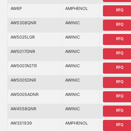
AW6P
AMPHENOL
RFQ
AW5308QNR
AWINIC
RFQ
AW5025LGR
AWINIC
RFQ
AW5017DNR
AWINIC
RFQ
AW5007ASTR
AWINIC
RFQ
AW5005DNR
AWINIC
RFQ
AW5005ADNR
AWINIC
RFQ
AW4558QNR
AWINIC
RFQ
AW3S1939
AMPHENOL
RFQ