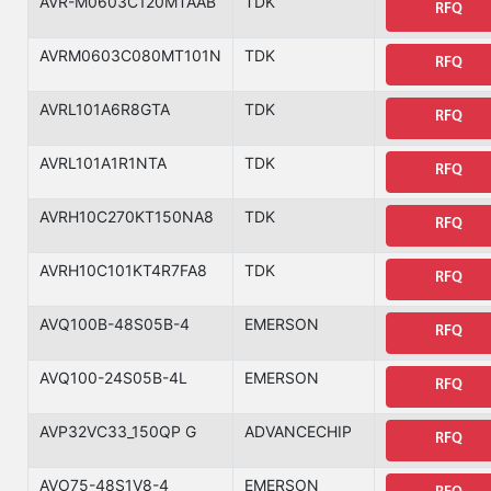
AVR-M0603C120MTAAB
TDK
RFQ
AVRM0603C080MT101N
TDK
RFQ
AVRL101A6R8GTA
TDK
RFQ
AVRL101A1R1NTA
TDK
RFQ
AVRH10C270KT150NA8
TDK
RFQ
AVRH10C101KT4R7FA8
TDK
RFQ
AVQ100B-48S05B-4
EMERSON
RFQ
AVQ100-24S05B-4L
EMERSON
RFQ
AVP32VC33_150QP G
ADVANCECHIP
RFQ
AVO75-48S1V8-4
EMERSON