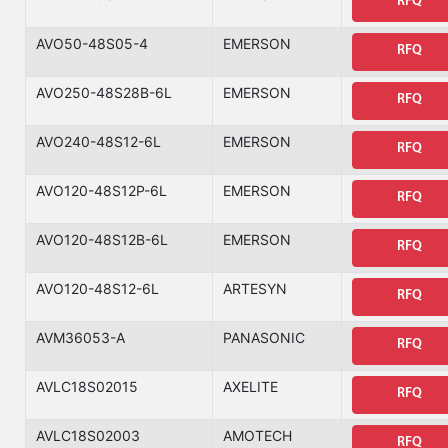
RFQ
AVO50-48S05-4
EMERSON
RFQ
AVO250-48S28B-6L
EMERSON
RFQ
AVO240-48S12-6L
EMERSON
RFQ
AVO120-48S12P-6L
EMERSON
RFQ
AVO120-48S12B-6L
EMERSON
RFQ
AVO120-48S12-6L
ARTESYN
RFQ
AVM36053-A
PANASONIC
RFQ
AVLC18S02015
AXELITE
RFQ
AVLC18S02003
AMOTECH
RFQ