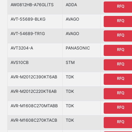
AW0812HB-A76GL(TS
ADDA
RFQ
AVT-55689-BLKG
AVAGO
RFQ
AVT-54689-TR1G
AVAGO
RFQ
AVT3204-A
PANASONIC
RFQ
AVS10CB
STM
RFQ
AVR-M2012C390KT6AB
TDK
RFQ
AVR-M2012C220KT6AB
TDK
RFQ
AVR-M1608C270MTABB
TDK
RFQ
AVR-M1608C270KTACB
TDK
RFQ