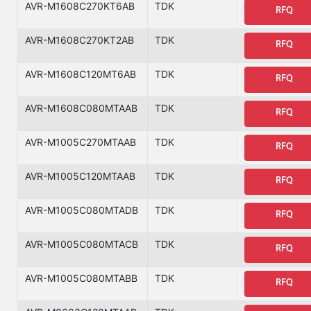
AVR-M1608C270KT6AB
TDK
RFQ
AVR-M1608C270KT2AB
TDK
RFQ
AVR-M1608C120MT6AB
TDK
RFQ
AVR-M1608C080MTAAB
TDK
RFQ
AVR-M1005C270MTAAB
TDK
RFQ
AVR-M1005C120MTAAB
TDK
RFQ
AVR-M1005C080MTADB
TDK
RFQ
AVR-M1005C080MTACB
TDK
RFQ
AVR-M1005C080MTABB
TDK
RFQ