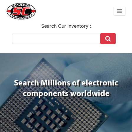
Search Our Inventory :
Search Millions of electronic
components worldwide