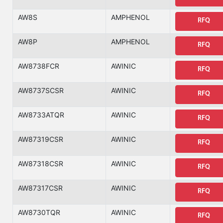
AW8S
AMPHENOL
RFQ
AW8P
AMPHENOL
RFQ
AW8738FCR
AWINIC
RFQ
AW8737SCSR
AWINIC
RFQ
AW8733ATQR
AWINIC
RFQ
AW87319CSR
AWINIC
RFQ
AW87318CSR
AWINIC
RFQ
AW87317CSR
AWINIC
RFQ
AW8730TQR
AWINIC
RFQ