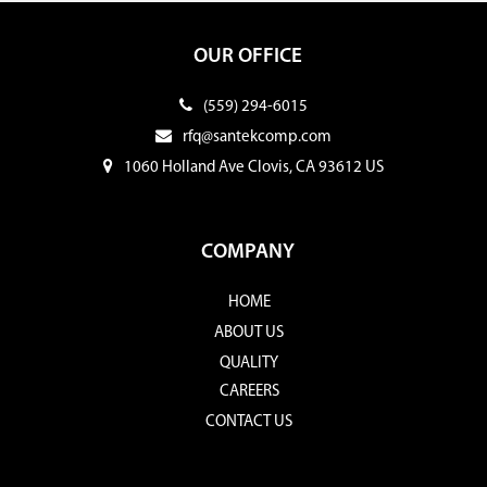
OUR OFFICE
(559) 294-6015
rfq@santekcomp.com
1060 Holland Ave Clovis, CA 93612 US
COMPANY
HOME
ABOUT US
QUALITY
CAREERS
CONTACT US