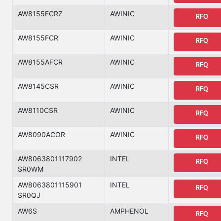
AW8155FCRZ
AWINIC
RFQ
AW8155FCR
AWINIC
RFQ
AW8155AFCR
AWINIC
RFQ
AW8145CSR
AWINIC
RFQ
AW8110CSR
AWINIC
RFQ
AW8090ACOR
AWINIC
RFQ
AW8063801117902
INTEL
RFQ
SR0WM
AW8063801115901
INTEL
RFQ
SR0QJ
AW6S
AMPHENOL
RFQ