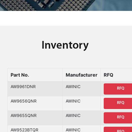
Inventory
Part No.
Manufacturer
RFQ
AW9961DNR
AWINIC
RFQ
AW9656QNR
AWINIC
RFQ
AW9655QNR
AWINIC
RFQ
AW9523BTQR
AWINIC
RFQ