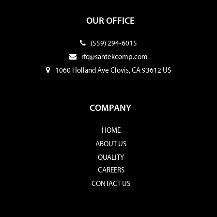
OUR OFFICE
(559) 294-6015
rfq@santekcomp.com
1060 Holland Ave Clovis, CA 93612 US
COMPANY
HOME
ABOUT US
QUALITY
CAREERS
CONTACT US