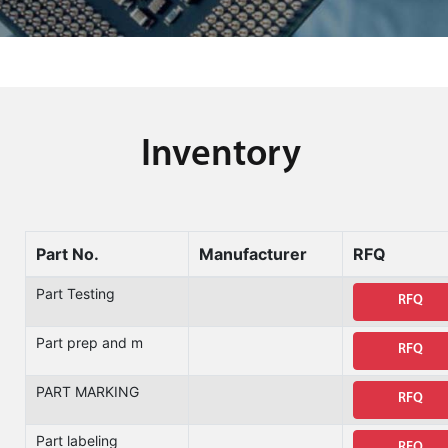
Inventory
Part No.
Manufacturer
RFQ
Part Testing
RFQ
Part prep and m
RFQ
PART MARKING
RFQ
Part labeling
RFQ