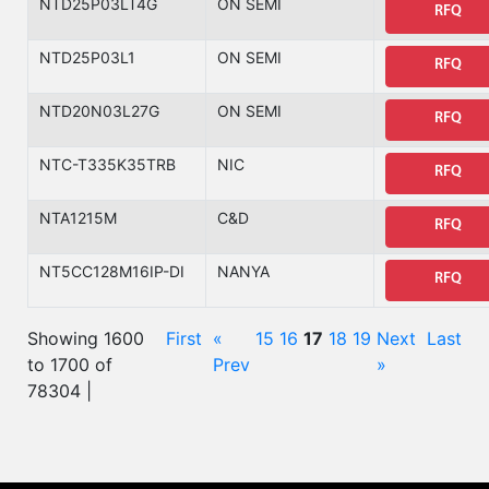
NTD25P03LT4G
ON SEMI
RFQ
NTD25P03L1
ON SEMI
RFQ
NTD20N03L27G
ON SEMI
RFQ
NTC-T335K35TRB
NIC
RFQ
NTA1215M
C&D
RFQ
NT5CC128M16IP-DI
NANYA
RFQ
Showing 1600
First
«
15
16
17
18
19
Next
Last
to 1700 of
Prev
»
78304 |