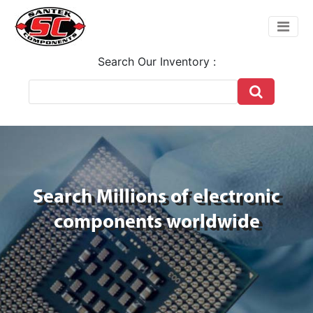
Search Our Inventory :
Search Millions of electronic
components worldwide