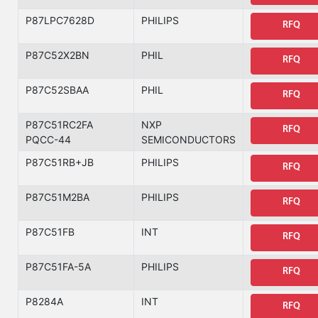
P87LPC7628D
PHILIPS
RFQ
P87C52X2BN
PHIL
RFQ
P87C52SBAA
PHIL
RFQ
P87C51RC2FA
NXP
RFQ
PQCC-44
SEMICONDUCTORS
P87C51RB+JB
PHILIPS
RFQ
P87C51M2BA
PHILIPS
RFQ
P87C51FB
INT
RFQ
P87C51FA-5A
PHILIPS
RFQ
P8284A
INT
RFQ