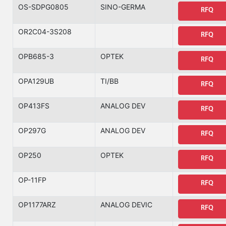
OS-SDPG0805
SINO-GERMA
RFQ
OR2C04-3S208
RFQ
OPB685-3
OPTEK
RFQ
OPA129UB
TI/BB
RFQ
OP413FS
ANALOG DEV
RFQ
OP297G
ANALOG DEV
RFQ
OP250
OPTEK
RFQ
OP-11FP
RFQ
OP1177ARZ
ANALOG DEVIC
RFQ