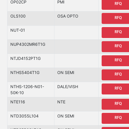
OP02CP
PMI
RFQ
OLS100
OSA OPTO
RFQ
NUT-01
RFQ
NUP4302MR6T1G
RFQ
NTJD4152PT1G
RFQ
NTHS5404T1G
ON SEMI
RFQ
NTHS-1206-N01-
DALE/VISH
RFQ
50K-10
NTE116
NTE
RFQ
NTD3055L104
ON SEMI
RFQ