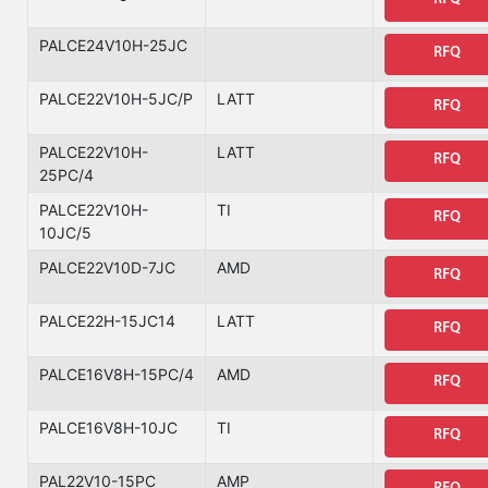
PALCE24V10H-25JC
RFQ
PALCE22V10H-5JC/P
LATT
RFQ
PALCE22V10H-
LATT
RFQ
25PC/4
PALCE22V10H-
TI
RFQ
10JC/5
PALCE22V10D-7JC
AMD
RFQ
PALCE22H-15JC14
LATT
RFQ
PALCE16V8H-15PC/4
AMD
RFQ
PALCE16V8H-10JC
TI
RFQ
PAL22V10-15PC
AMP