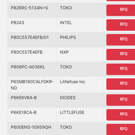
P826RC-5134N=S
TOKO
RFQ
P8243
INTEL
RFQ
P80C557E4EFB/01
PHILIPS
RFQ
P80C557E4EFB
NXP
RFQ
P806PC-A036KL
TOKO
RFQ
P6SMB180CALFDKR-
Littlefuse Inc
RFQ
ND
P6KE6V8A-B
DIODES
RFQ
P6KE18CA-B
LITTLEFUSE
RFQ
P600ENS-10959QH
TOKO
RFQ