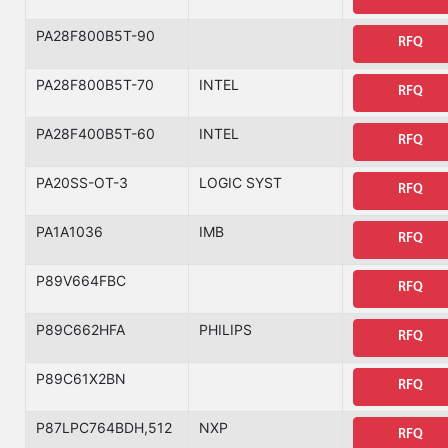
PA28F800B5T-90
RFQ
PA28F800B5T-70
INTEL
RFQ
PA28F400B5T-60
INTEL
RFQ
PA20SS-OT-3
LOGIC SYST
RFQ
PA1A1036
IMB
RFQ
P89V664FBC
RFQ
P89C662HFA
PHILIPS
RFQ
P89C61X2BN
RFQ
P87LPC764BDH,512
NXP
RFQ