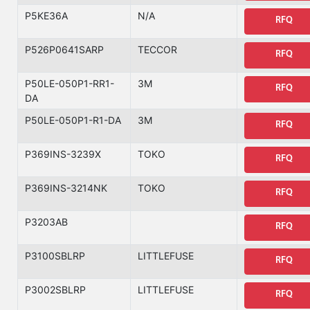
P5KE36A
N/A
RFQ
P526P0641SARP
TECCOR
RFQ
P50LE-050P1-RR1-
3M
RFQ
DA
P50LE-050P1-R1-DA
3M
RFQ
P369INS-3239X
TOKO
RFQ
P369INS-3214NK
TOKO
RFQ
P3203AB
RFQ
P3100SBLRP
LITTLEFUSE
RFQ
P3002SBLRP
LITTLEFUSE
RFQ