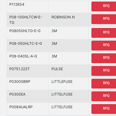
P112654
RFQ
P08-100HLTCW-E-
ROBINSON N
RFQ
TG
P08050HLTG-E-G
3M
RFQ
P08-050HLTC-E-G
3M
RFQ
P08-040SL-A-G
3M
RFQ
P0751.223T
PULSE
RFQ
P0300SBRP
LITTLEFUSE
RFQ
P0300EA
LITTELFUSE
RFQ
P0084UALRP
LITTELFUSE
RFQ