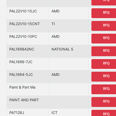
RFQ
PAL22V10-15JC
AMD
RFQ
PAL22V10-15CNT
TI
RFQ
PAL22V10-10PC
AMD
RFQ
PAL16R8A2NC
NATIONAL S
RFQ
PAL16R6-7JC
RFQ
PAL16R4-5JC
AMD
RFQ
Paint & Part Ma
RFQ
PAINT AND PART
RFQ
PA7128J
ICT
RFQ