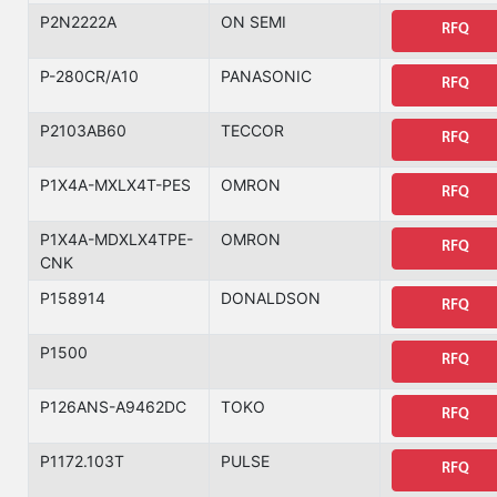
P2N2222A
ON SEMI
RFQ
P-280CR/A10
PANASONIC
RFQ
P2103AB60
TECCOR
RFQ
P1X4A-MXLX4T-PES
OMRON
RFQ
P1X4A-MDXLX4TPE-
OMRON
RFQ
CNK
P158914
DONALDSON
RFQ
P1500
RFQ
P126ANS-A9462DC
TOKO
RFQ
P1172.103T
PULSE
RFQ