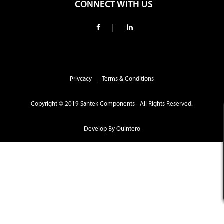
CONNECT WITH US
|
Privcacy | Terms & Conditions
Copyright © 2019 Santek Components - All Rights Reserved.
Develop By
Quintero