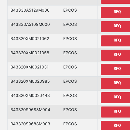
B43330A5129M000
EPCOS
RFQ
B43330A5109M000
EPCOS
RFQ
B43320XM0021062
EPCOS
RFQ
B43320XM0021058
EPCOS
RFQ
B43320XM0021031
EPCOS
RFQ
B43320XM0020985
EPCOS
RFQ
B43320XM0020443
EPCOS
RFQ
B43320S9688M004
EPCOS
RFQ
B43320S9688M003
EPCOS
RFQ