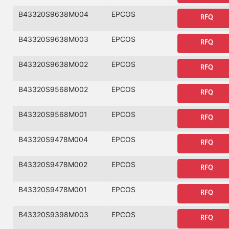
B43320S9638M004
EPCOS
RFQ
B43320S9638M003
EPCOS
RFQ
B43320S9638M002
EPCOS
RFQ
B43320S9568M002
EPCOS
RFQ
B43320S9568M001
EPCOS
RFQ
B43320S9478M004
EPCOS
RFQ
B43320S9478M002
EPCOS
RFQ
B43320S9478M001
EPCOS
RFQ
B43320S9398M003
EPCOS
RFQ