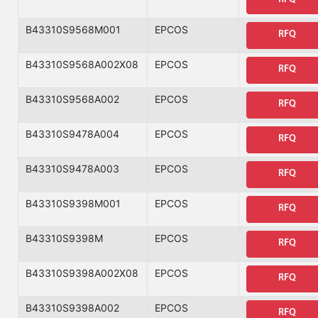
B43310S9568M001
EPCOS
RFQ
B43310S9568A002X08
EPCOS
RFQ
B43310S9568A002
EPCOS
RFQ
B43310S9478A004
EPCOS
RFQ
B43310S9478A003
EPCOS
RFQ
B43310S9398M001
EPCOS
RFQ
B43310S9398M
EPCOS
RFQ
B43310S9398A002X08
EPCOS
RFQ
B43310S9398A002
EPCOS
RFQ