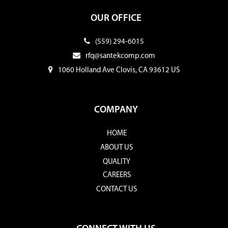
OUR OFFICE
(559) 294-6015
rfq@santekcomp.com
1060 Holland Ave Clovis, CA 93612 US
COMPANY
HOME
ABOUT US
QUALITY
CAREERS
CONTACT US