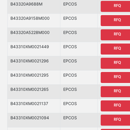
B43320A9688M
EPCOS
RFQ
B43320A9158M000
EPCOS
RFQ
B43320A5228M000
EPCOS
RFQ
B43310XM0021449
EPCOS
RFQ
B43310XM0021296
EPCOS
RFQ
B43310XM0021295
EPCOS
RFQ
B43310XM0021265
EPCOS
RFQ
B43310XM0021137
EPCOS
RFQ
B43310XM0021094
EPCOS
RFQ