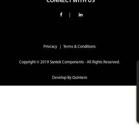
CONNECT WITH US
|
Privcacy | Terms & Conditions
Copyright © 2019 Santek Components - All Rights Reserved.
Develop By
Quintero