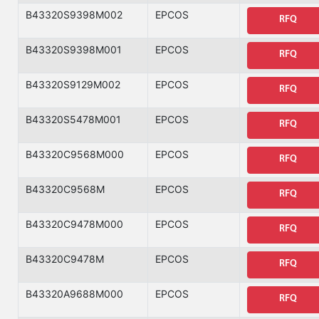
B43320S9398M002
EPCOS
RFQ
B43320S9398M001
EPCOS
RFQ
B43320S9129M002
EPCOS
RFQ
B43320S5478M001
EPCOS
RFQ
B43320C9568M000
EPCOS
RFQ
B43320C9568M
EPCOS
RFQ
B43320C9478M000
EPCOS
RFQ
B43320C9478M
EPCOS
RFQ
B43320A9688M000
EPCOS
RFQ