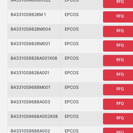
RFQ
B43310S9828M 1
EPCOS
RFQ
B43310S9828M004
EPCOS
RFQ
B43310S9828M001
EPCOS
RFQ
B43310S9828A001X08
EPCOS
RFQ
B43310S9828A001
EPCOS
RFQ
B43310S9688M001
EPCOS
RFQ
B43310S9688A003
EPCOS
RFQ
B43310S9688A002X08
EPCOS
RFQ
B43310S9688A002
EPCOS
RFQ