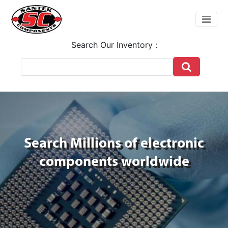
Search Our Inventory :
Search Millions of electronic
components worldwide