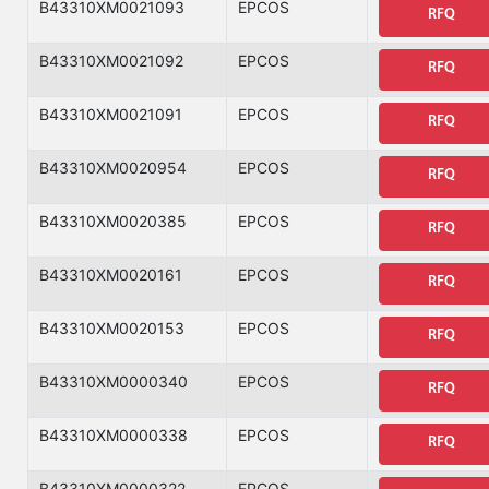
B43310XM0021093
EPCOS
RFQ
B43310XM0021092
EPCOS
RFQ
B43310XM0021091
EPCOS
RFQ
B43310XM0020954
EPCOS
RFQ
B43310XM0020385
EPCOS
RFQ
B43310XM0020161
EPCOS
RFQ
B43310XM0020153
EPCOS
RFQ
B43310XM0000340
EPCOS
RFQ
B43310XM0000338
EPCOS
RFQ
B43310XM0000322
EPCOS