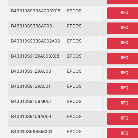
B43310S9338A003X08
EPCOS
RFQ
B43310S9338A003
EPCOS
RFQ
B43310S9338A002X08
EPCOS
RFQ
B43310S9129A003X08
EPCOS
RFQ
B43310S9129A003
EPCOS
RFQ
B43310S9129A001
EPCOS
RFQ
B43310S9109M001
EPCOS
RFQ
B43310S9109A004
EPCOS
RFQ
B43310S6688M001
EPCOS
RFQ