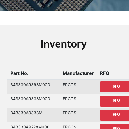
Inventory
Part No.
Manufacturer
RFQ
B43330A9398M000
EPCOS
RFQ
B43330A9338M000
EPCOS
RFQ
B43330A9338M
EPCOS
RFQ
B43330A9228M000
EPCOS
RFQ