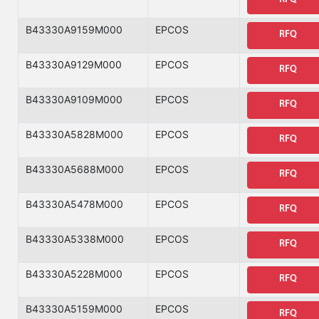
B43330A9159M000
EPCOS
RFQ
B43330A9129M000
EPCOS
RFQ
B43330A9109M000
EPCOS
RFQ
B43330A5828M000
EPCOS
RFQ
B43330A5688M000
EPCOS
RFQ
B43330A5478M000
EPCOS
RFQ
B43330A5338M000
EPCOS
RFQ
B43330A5228M000
EPCOS
RFQ
B43330A5159M000
EPCOS
RFQ