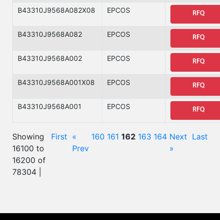
B43310J9568A082X08
EPCOS
RFQ
B43310J9568A082
EPCOS
RFQ
B43310J9568A002
EPCOS
RFQ
B43310J9568A001X08
EPCOS
RFQ
B43310J9568A001
EPCOS
RFQ
Showing
First
«
160
161
162
163
164
Next
Last
16100 to
Prev
»
16200 of
78304 |