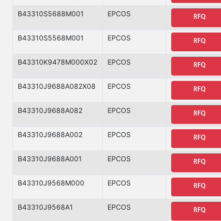
B43310S5688M001
EPCOS
RFQ
B43310S5568M001
EPCOS
RFQ
B43310K9478M000X02
EPCOS
RFQ
B43310J9688A082X08
EPCOS
RFQ
B43310J9688A082
EPCOS
RFQ
B43310J9688A002
EPCOS
RFQ
B43310J9688A001
EPCOS
RFQ
B43310J9568M000
EPCOS
RFQ
B43310J9568A1
EPCOS
RFQ