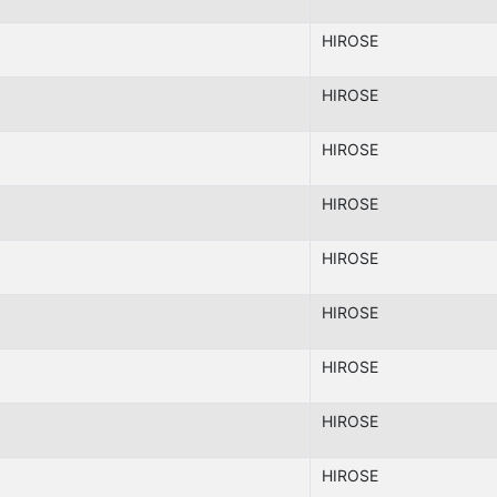
HIROSE
HIROSE
HIROSE
HIROSE
HIROSE
HIROSE
HIROSE
HIROSE
HIROSE