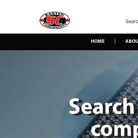
Searc
HOME
ABOU
Search 
comp