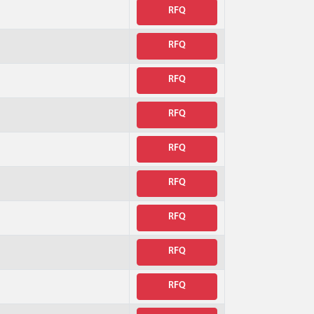
RFQ
RFQ
RFQ
RFQ
RFQ
RFQ
RFQ
RFQ
RFQ