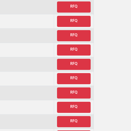
RFQ
RFQ
RFQ
RFQ
RFQ
RFQ
RFQ
RFQ
RFQ