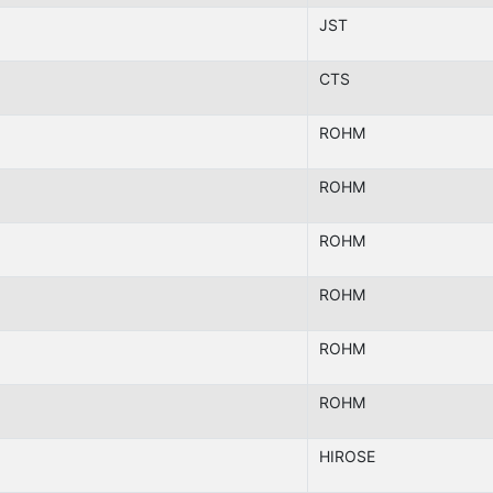
JST
CTS
ROHM
ROHM
ROHM
ROHM
ROHM
ROHM
HIROSE