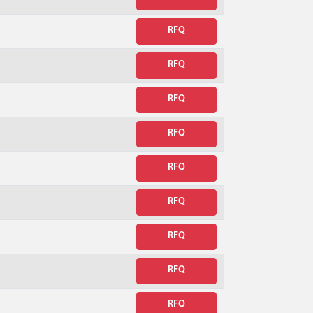
RFQ
RFQ
RFQ
RFQ
RFQ
RFQ
RFQ
RFQ
RFQ