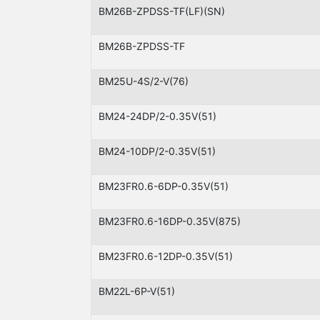
BM26B-ZPDSS-TF(LF)(SN)
BM26B-ZPDSS-TF
BM25U-4S/2-V(76)
BM24-24DP/2-0.35V(51)
BM24-10DP/2-0.35V(51)
BM23FR0.6-6DP-0.35V(51)
BM23FR0.6-16DP-0.35V(875)
BM23FR0.6-12DP-0.35V(51)
BM22L-6P-V(51)