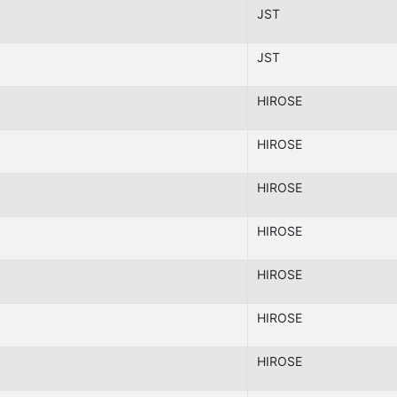
JST
JST
HIROSE
HIROSE
HIROSE
HIROSE
HIROSE
HIROSE
HIROSE