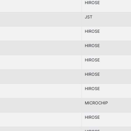
HIROSE
JST
HIROSE
HIROSE
HIROSE
HIROSE
HIROSE
MICROCHIP
HIROSE