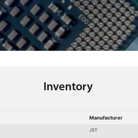
Inventory
Manufacturer
JST