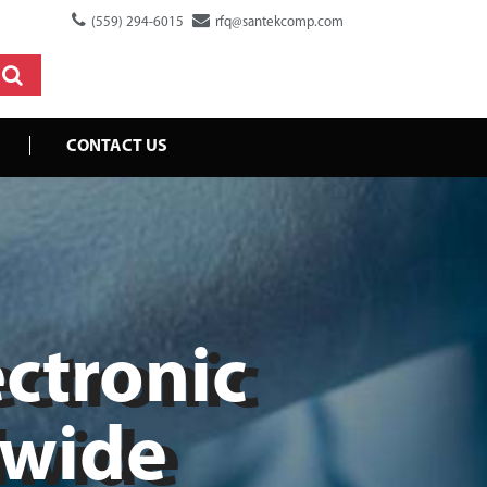
(559) 294-6015
rfq@santekcomp.com
CONTACT US
ectronic
dwide