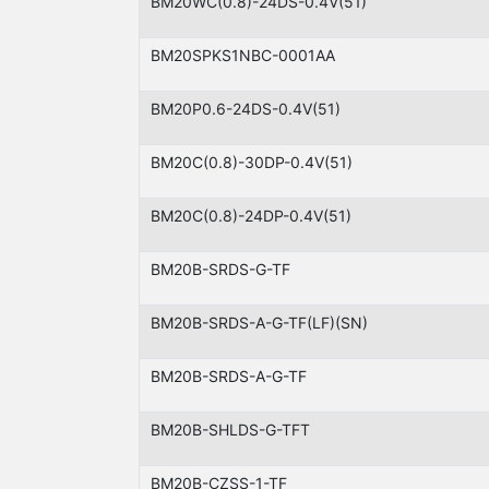
BM20WC(0.8)-24DS-0.4V(51)
BM20SPKS1NBC-0001AA
BM20P0.6-24DS-0.4V(51)
BM20C(0.8)-30DP-0.4V(51)
BM20C(0.8)-24DP-0.4V(51)
BM20B-SRDS-G-TF
BM20B-SRDS-A-G-TF(LF)(SN)
BM20B-SRDS-A-G-TF
BM20B-SHLDS-G-TFT
BM20B-CZSS-1-TF