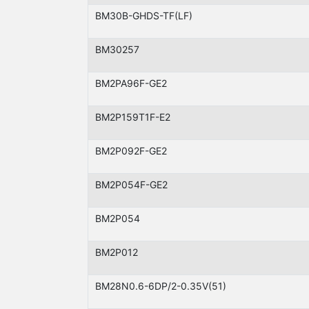
BM30B-GHDS-TF(LF)
BM30257
BM2PA96F-GE2
BM2P159T1F-E2
BM2P092F-GE2
BM2P054F-GE2
BM2P054
BM2P012
BM28N0.6-6DP/2-0.35V(51)