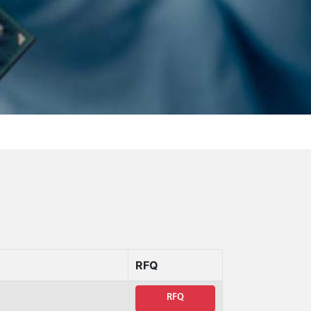
RFQ
RFQ