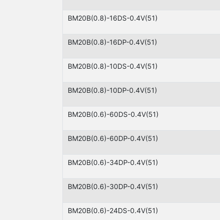
BM20B(0.8)-16DS-0.4V(51)
BM20B(0.8)-16DP-0.4V(51)
BM20B(0.8)-10DS-0.4V(51)
BM20B(0.8)-10DP-0.4V(51)
BM20B(0.6)-60DS-0.4V(51)
BM20B(0.6)-60DP-0.4V(51)
BM20B(0.6)-34DP-0.4V(51)
BM20B(0.6)-30DP-0.4V(51)
BM20B(0.6)-24DS-0.4V(51)