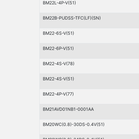
BM22L-4P-V(51)
BM22B-PUDSS-TFC(LF)(SN)
BM22-6S-V(51)
BM22-6P-V(51)
BM22-4S-V(78)
BM22-4S-V(51)
BM22-4P-V(77)
BM21AVD01NB1-0001AA
BM20WC(0.8)-30DS-0.4V(51)