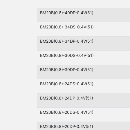
BM20B(0.8)-40DP-0.4V(51)
BM20B(0.8)-34DS-0.4V(51)
BM20B(0.8)-34DP-0.4V(51)
BM20B(0.8)-30DS-0.4V(51)
BM20B(0.8)-30DP-0.4V(51)
BM20B(0.8)-24DS-0.4V(51)
BM20B(0.8)-24DP-0.4V(51)
BM20B(0.8)-20DS-0.4V(51)
BM20B(0.8)-20DP-0.4V(51)