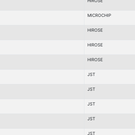
HIROSE
MICROCHIP
HIROSE
HIROSE
HIROSE
JST
JST
JST
JST
JST