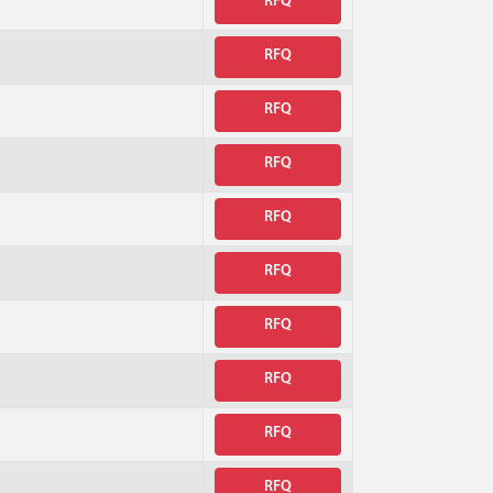
RFQ
RFQ
RFQ
RFQ
RFQ
RFQ
RFQ
RFQ
RFQ
RFQ