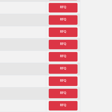
RFQ
RFQ
RFQ
RFQ
RFQ
RFQ
RFQ
RFQ
RFQ