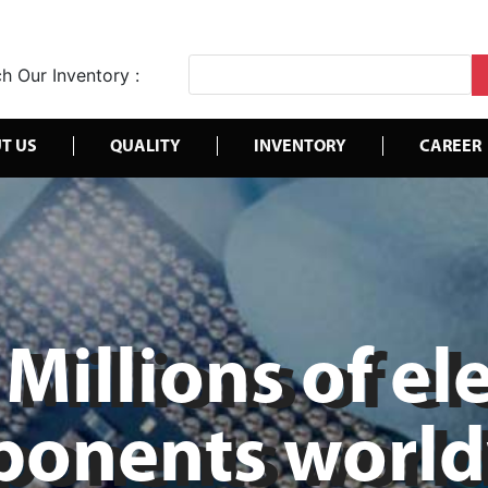
h Our Inventory :
T US
QUALITY
INVENTORY
CAREER
Millions of el
onents worl