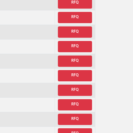
RFQ
RFQ
RFQ
RFQ
RFQ
RFQ
RFQ
RFQ
RFQ