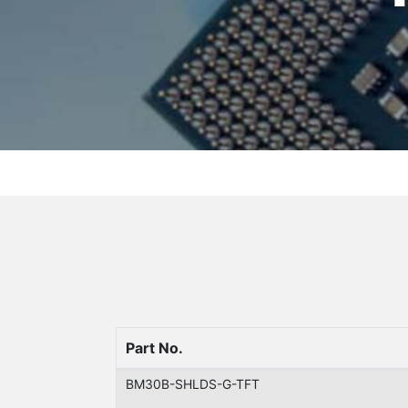
Part No.
BM30B-SHLDS-G-TFT