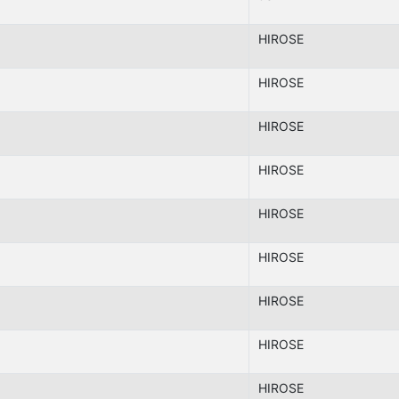
HIROSE
HIROSE
HIROSE
HIROSE
HIROSE
HIROSE
HIROSE
HIROSE
HIROSE